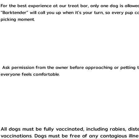
For the best experience at our treat bar, only one dog is allowe
“Barktender” will call you up when it's your turn, so every pup c
picking moment.
Ask permission from the owner before approaching or petting t
everyone feels comfortable.
All dogs must be fully vaccinated, including rabies, dis
vaccinations. Dogs must be free of any contagious illne