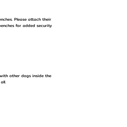
nches. Please attach their
benches for added security
with other dogs inside the
all.