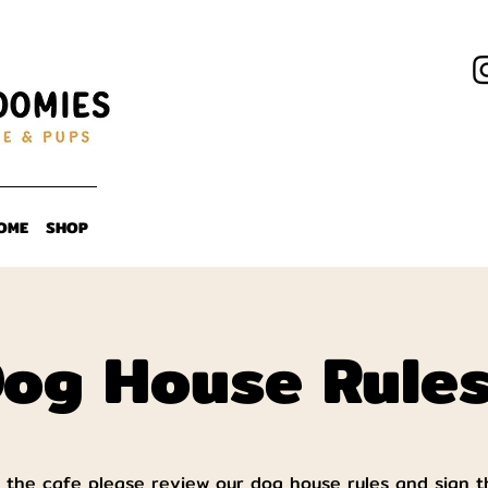
OME
SHOP
og House Rule
 the cafe please review our dog house rules and sign t