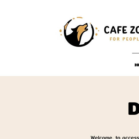
H
D
Welcome, to access