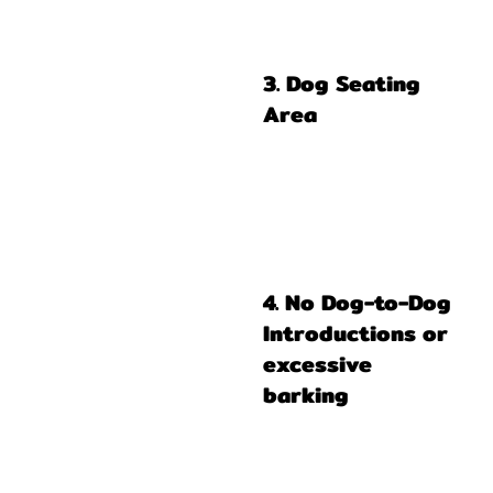
3. Dog Seating
Area
4. No Dog-to-Dog
Introductions or
excessive
barking