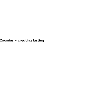
 Zoomies – creating lasting