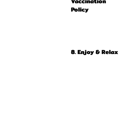
Vaccination
Policy
8. Enjoy & Relax