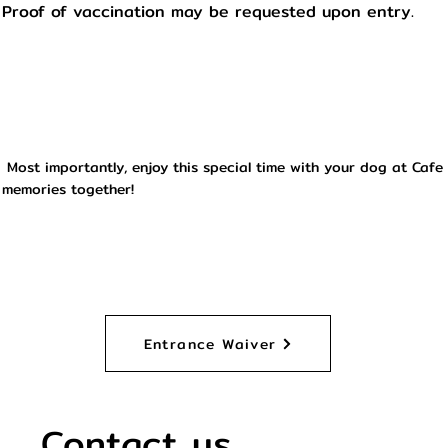
Proof of vaccination may be requested upon entry.
Most importantly, enjoy this special time with your dog at Cafe
memories together!
Entrance Waiver
Contact us