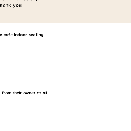
Thank you!
he cafe indoor seating.
 from their owner at all