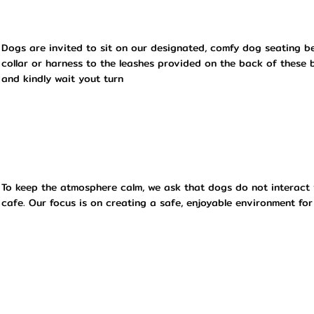
Dogs are invited to sit on our designated, comfy dog seating be
collar or harness to the leashes provided on the back of these 
and kindly wait yout turn
To keep the atmosphere calm, we ask that dogs do not interact 
cafe. Our focus is on creating a safe, enjoyable environment for 