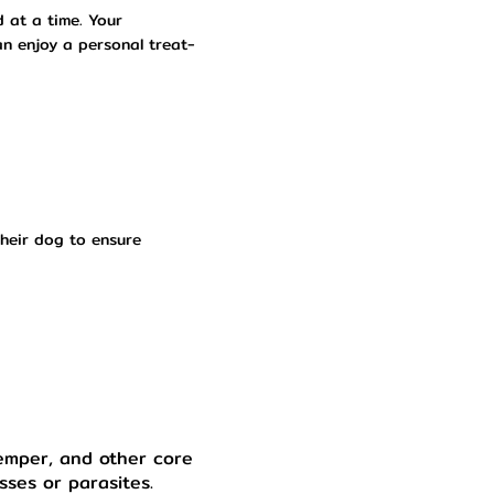
d at a time. Your
an enjoy a personal treat-
heir dog to ensure
temper, and other core
sses or parasites.