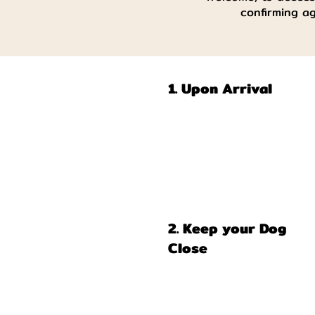
confirming a
1. Upon Arrival
2. Keep your Dog
Close