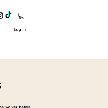
Log In
s
he waiver below,