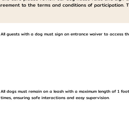
greement to the terms and conditions of participation. 
All guests with a dog must sign an entrance waiver to access t
All dogs must remain on a leash with a maximum length of 1 foot
times, ensuring safe interactions and easy supervision.