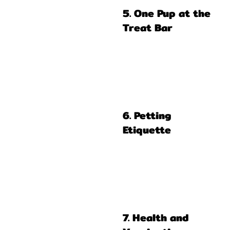
5. One Pup at the
Treat Bar
6. Petting
Etiquette
7. Health and