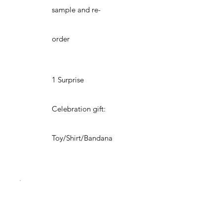
sample and re-
order
1 Surprise
Celebration gift:
Toy/Shirt/Bandana