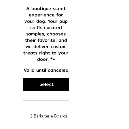
A boutique scent
experience for
your dog. Your pup
sniffs curated
samples, chooses
their favorite, and
we deliver custom
treats right to your
door. 🐾
Valid until canceled
Select
2 Barkuterie Boards