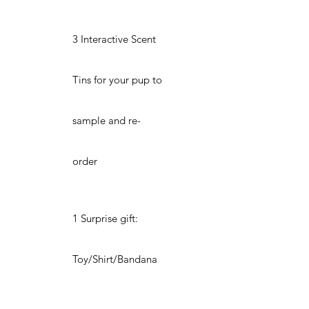
3 Interactive Scent
Tins for your pup to
sample and re-
order
1 Surprise gift:
Toy/Shirt/Bandana