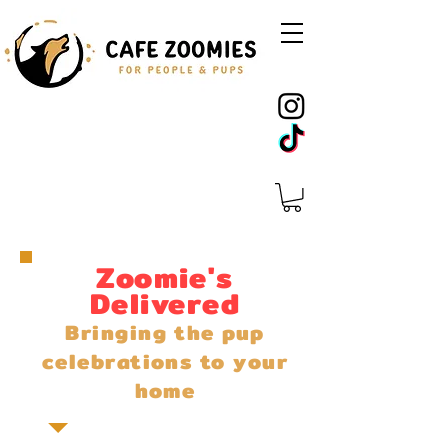
Zoomie's
Delivered
Bringing the pup
celebrations to your
home