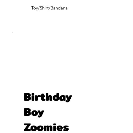
Toy/Shirt/Bandana
Birthday
Boy
Zoomies