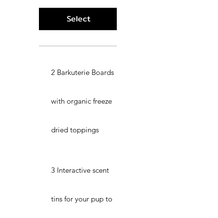
Select
2 Barkuterie Boards
with organic freeze
dried toppings
3 Interactive scent
tins for your pup to