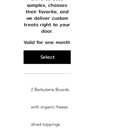
samples, chooses
their favorite, and
we deliver custom
treats right to your
door.
Valid for one month
Select
2 Barkuterie Boards
with organic freeze
dried toppings