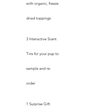
with organic, freeze
dried toppings
3 Interactive Scent
Tins for your pup to
sample and re-
order
1 Surprise Gift: