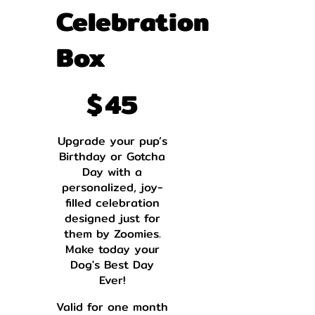
Celebration
Box
$45
$
45
Upgrade your pup’s
Birthday or Gotcha
Day with a
personalized, joy-
filled celebration
designed just for
them by Zoomies.
Make today your
Dog's Best Day
Ever!
Valid for one month