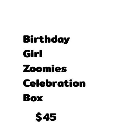
Birthday
Girl
Zoomies
Celebration
Box
$45
$
45