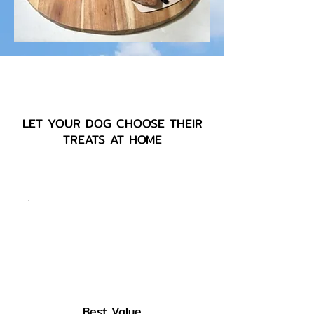
LET YOUR DOG CHOOSE THEIR
TREATS AT HOME
Best Value