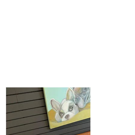
creating a fun, scent-led experience
that’s both enriching and rewarding.
Each box includes thoughtfully
selected treats, surprise gifts. We
can also deliver celebration boxes
for special occasions such as your
pup's birthday!
A new adventure for your dog,
delivered to your home!