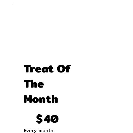
Treat Of
The
Month
$40
$
40
Every month