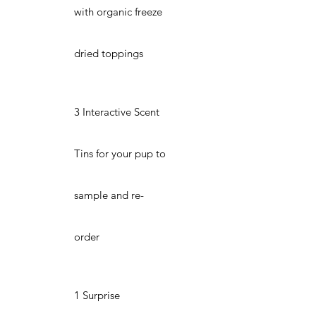
with organic freeze
dried toppings
3 Interactive Scent
Tins for your pup to
sample and re-
order
1 Surprise