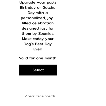
Upgrade your pup’s
Birthday or Gotcha
Day with a
personalized, joy-
filled celebration
designed just for
them by Zoomies.
Make today your
Dog's Best Day
Ever!
Valid for one month
Select
2 barkuterie boards