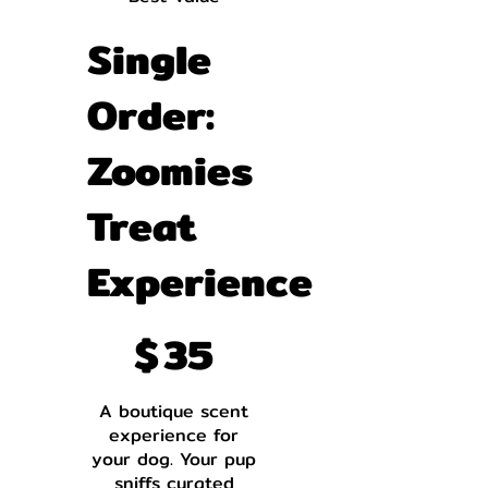
Single
Order:
Zoomies
Treat
Experience
$35
$
35
A boutique scent
experience for
your dog. Your pup
sniffs curated