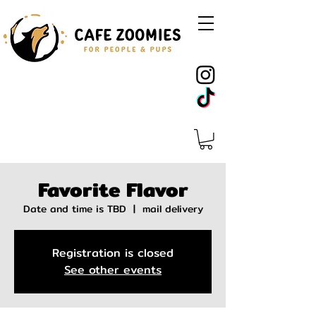
Favorite Flavor
Date and time is TBD
  |  
mail delivery
Registration is closed
See other events