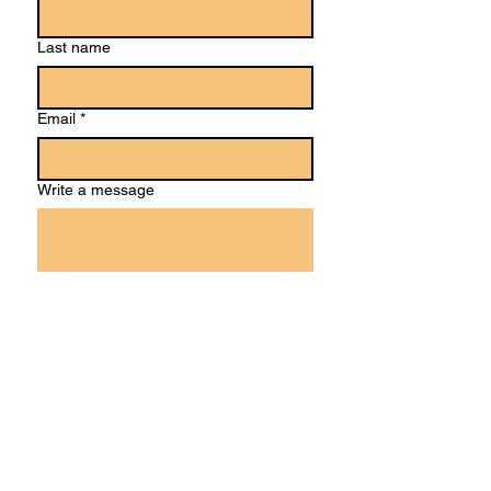
Last name
Email
*
Write a message
Submit
Ideas or suggestions?
We'd love to hear!
Feel free to answer our brief, anonymous
feedback survey:​​​​​