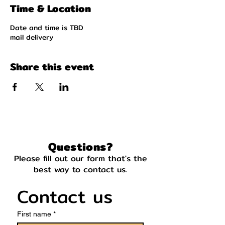
Time & Location
Date and time is TBD
mail delivery
Share this event
Questions?
Please fill out our form that's the
best way to contact us.
Contact us
First name
*