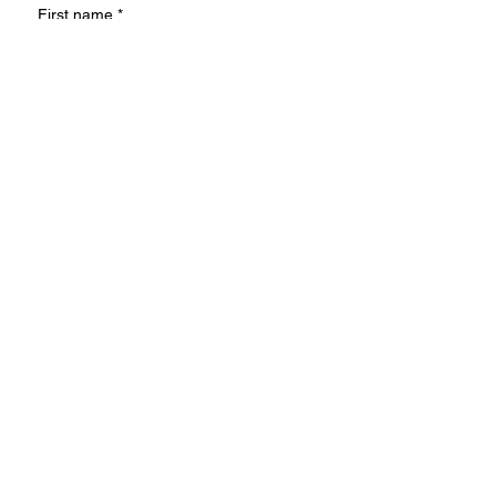
First name
*
Last name
Email
*
Write a message
Submit
Ideas or suggestions?
We'd love to hear!