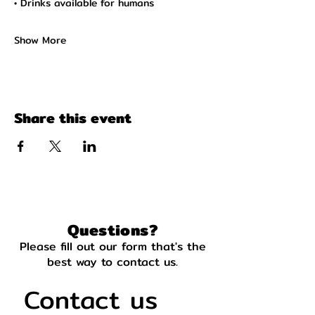
• Drinks available for humans
Show More
Share this event
Questions?
Please fill out our form that's the
best way to contact us.
Contact us