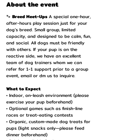
About the event
🐾 
Breed Meet-Ups 
A special one-hour, 
after-hours play session just for your 
dog’s breed. Small group, limited 
capacity, and designed to be calm, fun, 
and social. All dogs must be friendly 
with others. If your pup is on the 
reactive side, we have an excellent 
team of dog trainers whom we can 
refer for 1-1 support prior to a group 
event, email or dm us to inquire. 
What to Expect 
• Indoor, on-leash environment (please 
exercise your pup beforehand)
• Optional games such as finish-line 
races or treat-eating contests
• Organic, custom-made dog treats for 
pups (light snacks only—please feed 
dinner beforehand)