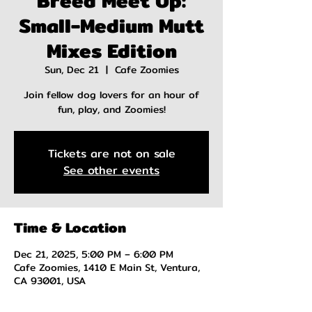
Breed Meet Up:
Small-Medium Mutt
Mixes Edition
Sun, Dec 21
  |  
Cafe Zoomies
Join fellow dog lovers for an hour of
fun, play, and Zoomies!
Tickets are not on sale
See other events
Time & Location
Dec 21, 2025, 5:00 PM – 6:00 PM
Cafe Zoomies, 1410 E Main St, Ventura,
CA 93001, USA