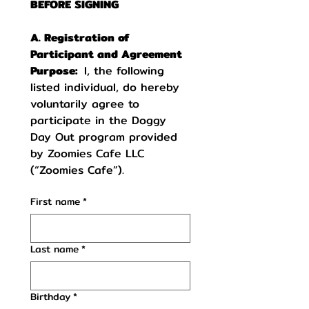
BEFORE SIGNING
A. Registration of 
Participant and Agreement 
Purpose:  
I, the following 
listed individual, do hereby 
voluntarily agree to 
participate in the Doggy 
Day Out program provided 
by Zoomies Cafe LLC 
(“Zoomies Cafe”).
First name
*
Last name
*
Birthday
*