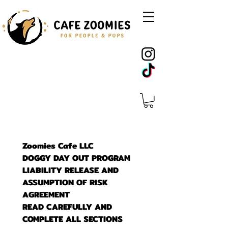
Zoomies Cafe LLC
DOGGY DAY OUT PROGRAM
LIABILITY RELEASE AND 
ASSUMPTION OF RISK 
AGREEMENT
READ CAREFULLY AND 
COMPLETE ALL SECTIONS 