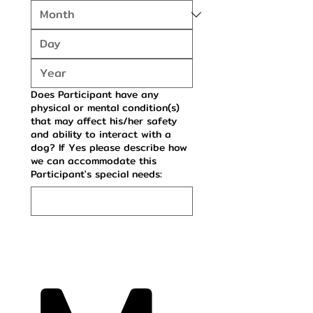
Does Participant have any
physical or mental condition(s)
that may affect his/her safety
and ability to interact with a
dog? If Yes please describe how
we can accommodate this
Participant's special needs: