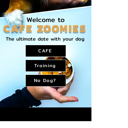
Welcome to
CAFE ZOOMIES
The ultimate date with your dog
CAFE
Training
No Dog?