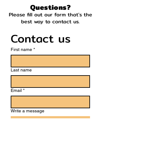
Questions?
Please fill out our form that's the
best way to contact us.
Contact us
First name
*
Last name
Email
*
Write a message